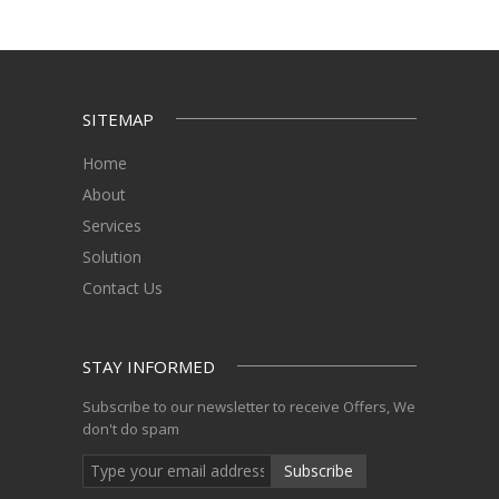
SITEMAP
Home
About
Services
Solution
Contact Us
STAY INFORMED
Subscribe to our newsletter to receive Offers, We
don't do spam