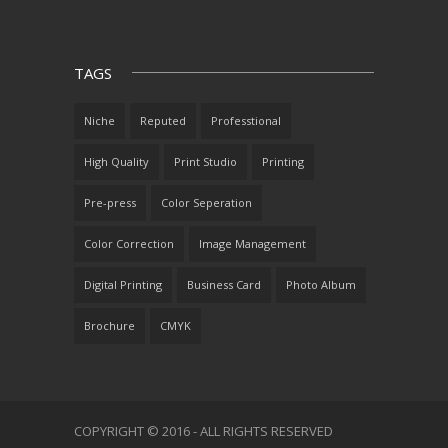
TAGS
Niche
Reputed
Professtional
High Quality
Print Studio
Printing
Pre-press
Color Seperation
Color Correction
Image Management
Digital Printing
Business Card
Photo Album
Brochure
CMYK
COPYRIGHT © 2016 - ALL RIGHTS RESERVED