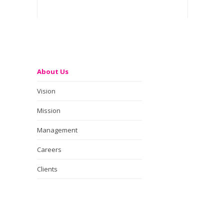
About Us
Vision
Mission
Management
Careers
Clients