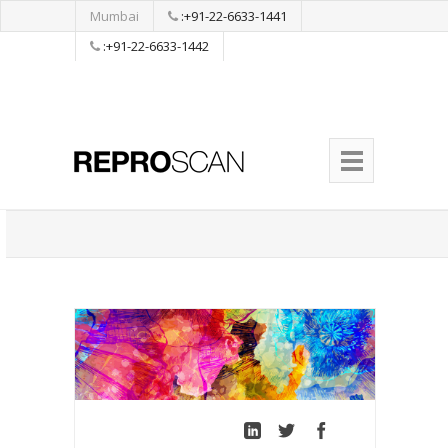
Mumbai
:+91-22-6633-1441
:+91-22-6633-1442