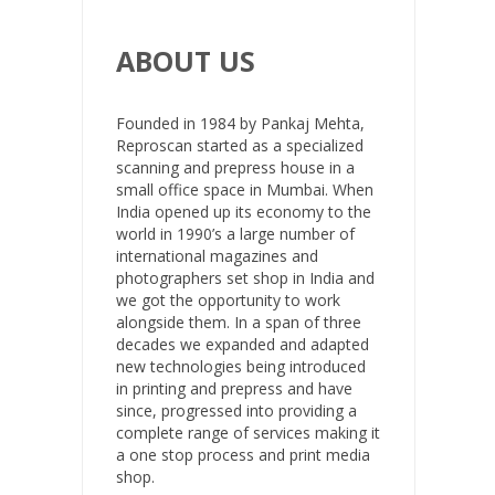
ABOUT US
Founded in 1984 by Pankaj Mehta,
Reproscan started as a specialized
scanning and prepress house in a
small office space in Mumbai. When
India opened up its economy to the
world in 1990’s a large number of
international magazines and
photographers set shop in India and
we got the opportunity to work
alongside them. In a span of three
decades we expanded and adapted
new technologies being introduced
in printing and prepress and have
since, progressed into providing a
complete range of services making it
a one stop process and print media
shop.